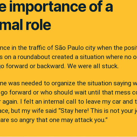
e importance of a
mal role
nce in the traffic of São Paulo city when the posi
s on a roundabout created a situation where no 
go forward or backward. We were all stuck.
e was needed to organize the situation saying 
 go forward or who should wait until that mess c
r again. I felt an internal call to leave my car and 
ace, but my wife said “Stay here! This is not your 
are so angry that one may attack you.”