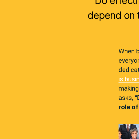
Do effect
depend on t
When b
everyon
dedicat
is busi
making
asks,
“
role o