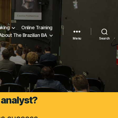
king
Online Training
About The Brazilian BA
Menu
Search
 analyst?