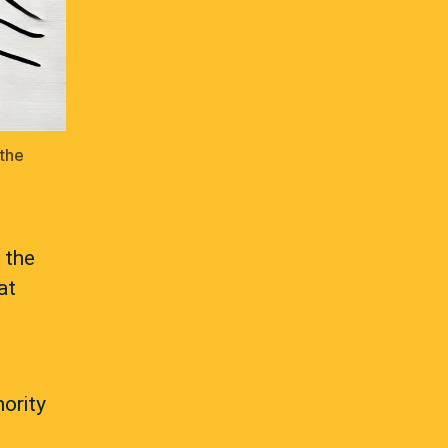
 the
 the
at
hority