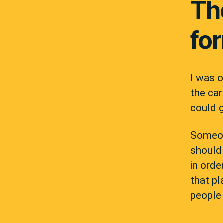
Th
for
I was o
the car
could 
Someon
should
in orde
that pl
people 