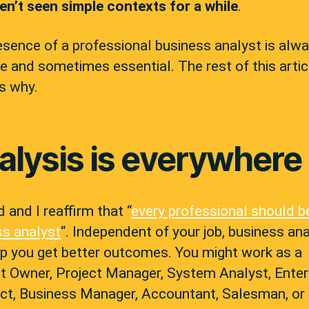
ven’t seen simple contexts for a while
.
sence of a professional business analyst is alw
e and sometimes essential. The rest of this artic
s why.
alysis is everywhere
id and I reaffirm that “
every professional should b
ss analyst
“. Independent of your job, business ana
lp you get better outcomes. You might work as a
t Owner, Project Manager, System Analyst, Enter
ect, Business Manager, Accountant, Salesman, or