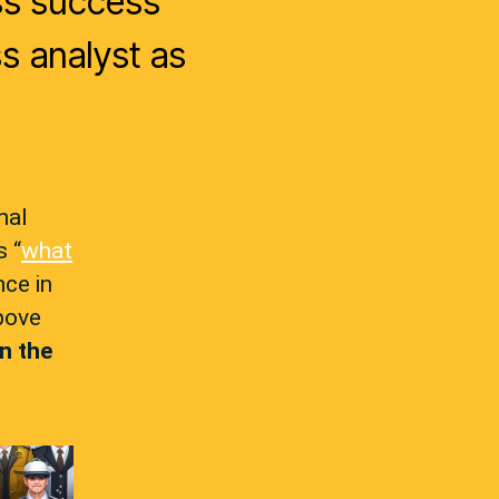
ss success
s analyst as
nal
s “
what
nce in
bove
in the