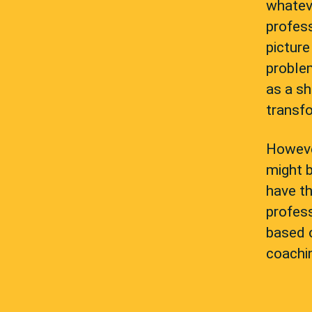
whatev
profess
picture
proble
as a sh
transfo
However
might b
have th
profess
based 
coachin