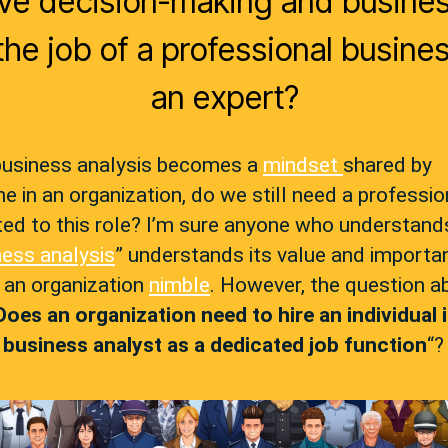
ive decision-making and busine
he job of a professional busines
an expert?
usiness analysis becomes a
mindset
shared by
e in an organization, do we still need a professio
ed to this role? I’m sure anyone who understand
ness analysis
” understands its value and importa
 an organization
nimble
. However, the question a
Does an organization need to hire an individual 
f
business analyst
as a dedicated job function
“?