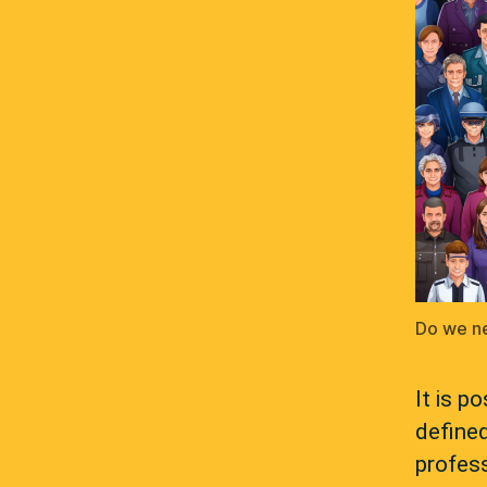
Do we ne
It is p
define
profess