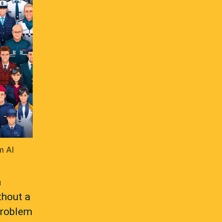
m AI
a
thout a
problem