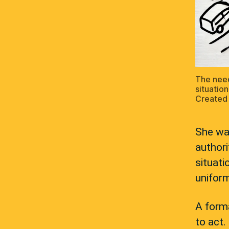
The need
situation
Created 
She was
authori
situati
uniform
A forma
to act.