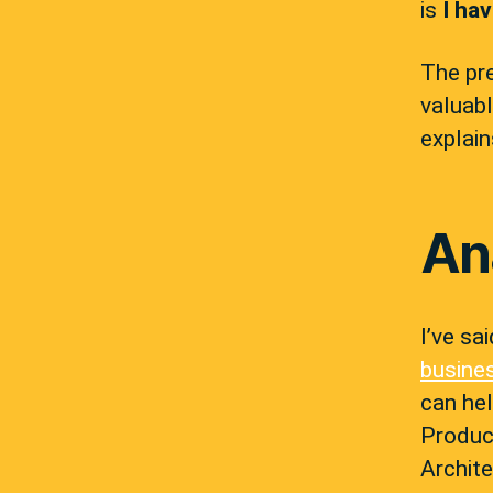
is
I ha
The pre
valuabl
explain
An
I’ve sa
busine
can he
Produc
Archit