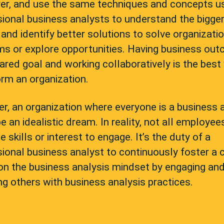
er, and use the same techniques and concepts u
ional business analysts to understand the bigge
 and identify better solutions to solve organizati
ms or explore opportunities. Having business ou
ared goal and working collaboratively is the best
rm an organization.
, an organization where everyone is a business 
e an idealistic dream. In reality, not all employe
e skills or interest to engage. It’s the duty of a
ional business analyst to continuously foster a 
on the business analysis mindset by engaging an
g others with business analysis practices.