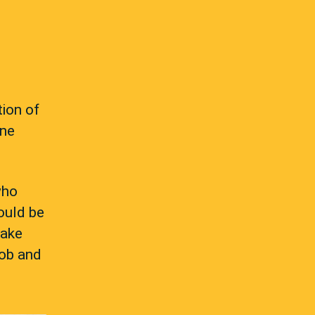
tion of
one
who
ould be
take
job and