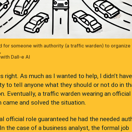
 for someone with authority (a traffic warden) to organize
,
with Dall-e AI
 right. As much as I wanted to help, I didn’t have
ty to tell anyone what they should or not do in th
on. Eventually, a traffic warden wearing an official
 came and solved the situation.
l official role guaranteed he had the needed aut
 In the case of a business analyst, the formal job