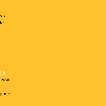
ays
le
e a
lysis
prise