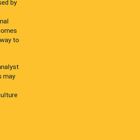
sed by
r
onal
tcomes
 way to
analyst
es may
culture
d