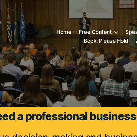
Home
Free Content
Spea
Book: Please Hold
ed a professional business