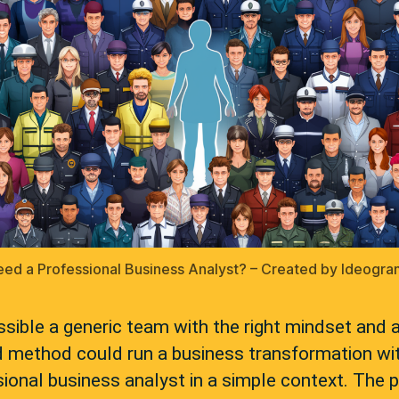
ed a Professional Business Analyst? – Created by Ideogra
ossible a generic team with the right mindset and 
d method could run a business transformation wi
ional business analyst in a simple context. The 